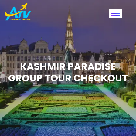
KASHMIR PARADISE
GROUP TOUR CHECKOUT