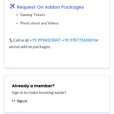
Request On Addon Packages
Gaming Tickets
Photo shoot and Videos
Call us @
+91 9994023047,
+91 9787716000
for
above add on packages.
Already a member?
Sign in to make booking easier!
Sign in