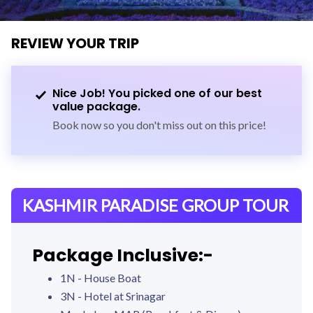
REVIEW YOUR TRIP
Nice Job! You picked one of our best
value package.
Book now so you don't miss out on this price!
KASHMIR PARADISE GROUP TOUR
Package Inclusive:-
1N - House Boat
3N - Hotel at Srinagar