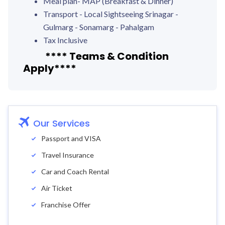
Meal plan- MAP (Breakfast & Dinner)
Transport - Local Sightseeing Srinagar -
Gulmarg - Sonamarg - Pahalgam
Tax Inclusive
**** Teams & Condition
Apply****
Our Services
Passport and VISA
Travel Insurance
Car and Coach Rental
Air Ticket
Franchise Offer