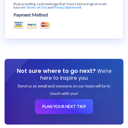
By proceeding, I acknowledge that I have read and agree to atv
toursim
Terms of Use
and
Privacy Statement.
Payment Method
Not sure where to go next?
We're
here to inspire you
Send us an email and someone on our team will be in
touch with you!
PLAN YOUR NEXT TRIP