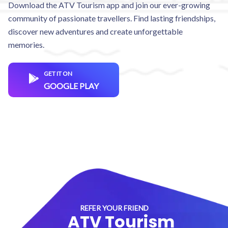
Download the ATV Tourism app and join our ever-growing
community of passionate travellers. Find lasting friendships,
discover new adventures and create unforgettable
memories.
GET IT ON
GOOGLE PLAY
REFER YOUR FRIEND
ATV Tourism