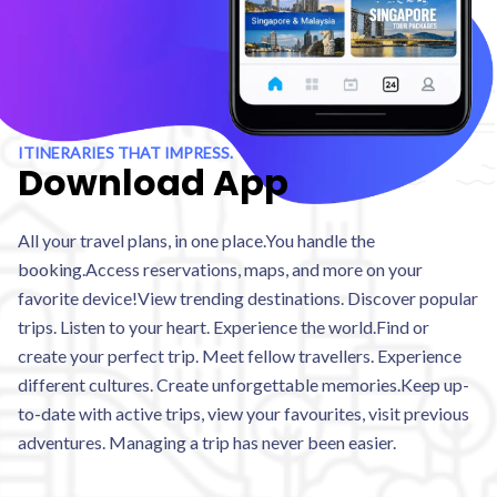
ITINERARIES THAT IMPRESS.
Download App
All your travel plans, in one place.You handle the
booking.Access reservations, maps, and more on your
favorite device!View trending destinations. Discover popular
trips. Listen to your heart. Experience the world.Find or
create your perfect trip. Meet fellow travellers. Experience
different cultures. Create unforgettable memories.Keep up-
to-date with active trips, view your favourites, visit previous
adventures. Managing a trip has never been easier.