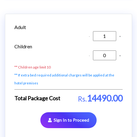
Adult
-
+
Children
-
+
** Children age limit 10
** If extra bed required additional charges will be applied at the
hotel premises
14490.00
Total Package Cost
Rs.
Sign In to Proceed