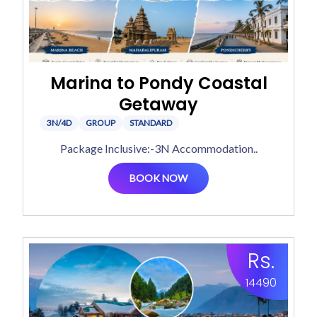
Marina to Pondy Coastal
Getaway
3N/4D
GROUP
STANDARD
Package Inclusive:-3N Accommodation..
BOOK NOW
Rs.
14490