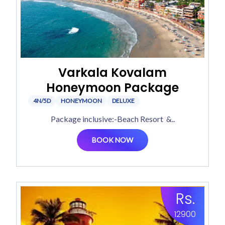
Varkala Kovalam
Honeymoon Package
4N/5D
HONEYMOON
DELUXE
Package inclusive:-Beach Resort &..
BOOK NOW
Rs.
12900