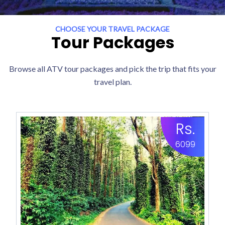
CHOOSE YOUR TRAVEL PACKAGE
Tour Packages
Browse all ATV tour packages and pick the trip that fits your
travel plan.
Rs.
6099