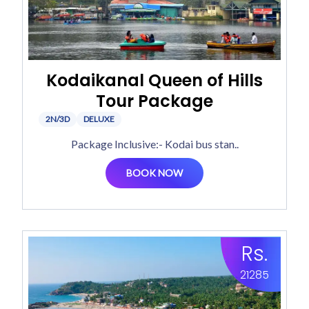
Kodaikanal Queen of Hills
Tour Package
2N/3D
DELUXE
Package Inclusive:- Kodai bus stan..
BOOK NOW
Rs.
21285