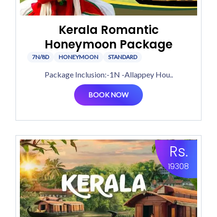
Kerala Romantic
Honeymoon Package
7N/8D
HONEYMOON
STANDARD
Package Inclusion:-1N -Allappey Hou..
BOOK NOW
Rs.
19308