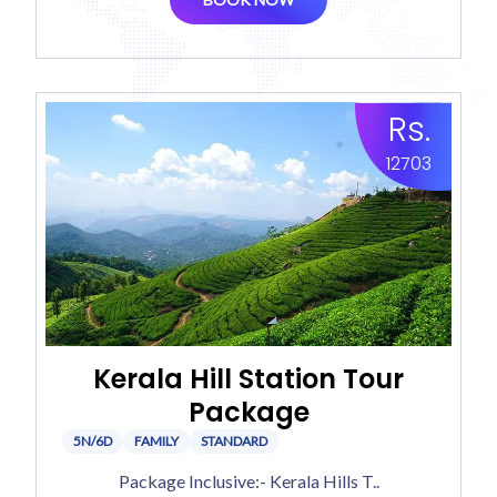
Rs.
12703
Kerala Hill Station Tour
Package
5N/6D
FAMILY
STANDARD
Package Inclusive:- Kerala Hills T..