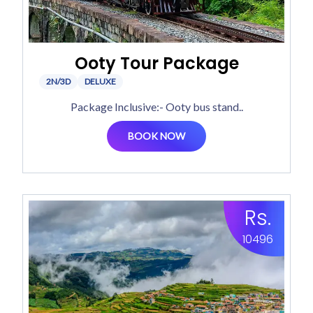
Ooty Tour Package
2N/3D
DELUXE
Package Inclusive:- Ooty bus stand..
BOOK NOW
Rs.
10496