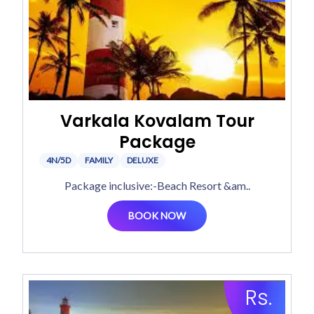
Varkala Kovalam Tour
Package
4N/5D
FAMILY
DELUXE
Package inclusive:-Beach Resort &am..
BOOK NOW
Rs.