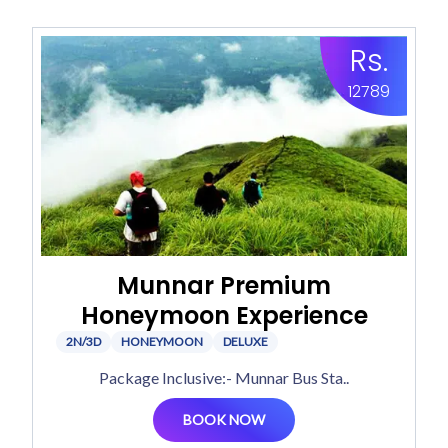
Rs.
12789
Munnar Premium
Honeymoon Experience
2N/3D
HONEYMOON
DELUXE
Package Inclusive:- Munnar Bus Sta..
BOOK NOW