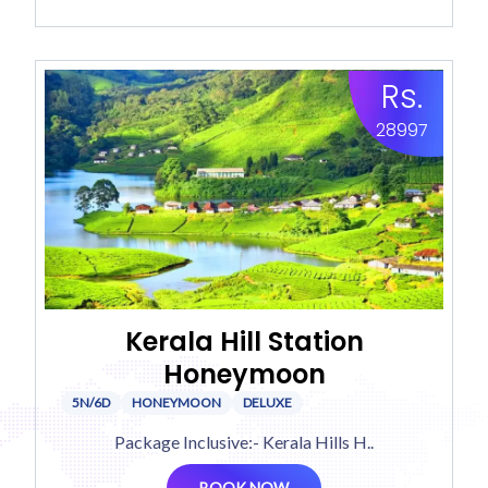
Rs.
28997
Kerala Hill Station
Honeymoon
5N/6D
HONEYMOON
DELUXE
Package Inclusive:- Kerala Hills H..
BOOK NOW