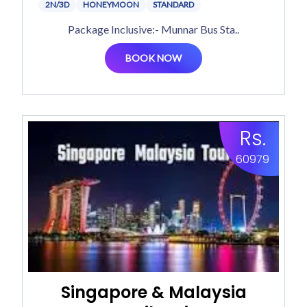
2N/3D
HONEYMOON
STANDARD
Package Inclusive:- Munnar Bus Sta..
BOOK NOW
Rs.
60979
Singapore & Malaysia