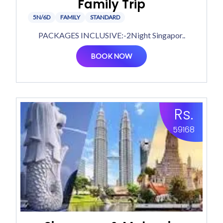
Family Trip
5N/6D
FAMILY
STANDARD
PACKAGES INCLUSIVE:-2Night Singapor..
BOOK NOW
Rs.
59168