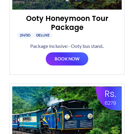
Ooty Honeymoon Tour
Package
2N/3D
DELUXE
Package Inclusive:- Ooty bus stand..
BOOK NOW
Rs.
6279