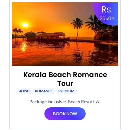
Rs.
26504
Kerala Beach Romance
Tour
4N/5D
ROMANCE
PREMIUM
Package inclusive:-Beach Resort &..
BOOK NOW