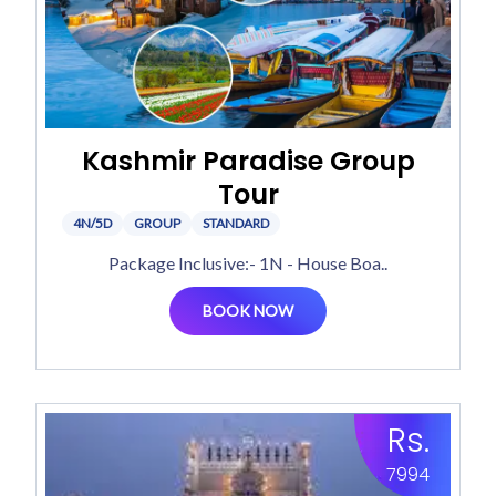
Kashmir Paradise Group
Tour
4N/5D
GROUP
STANDARD
Package Inclusive:- 1N - House Boa..
BOOK NOW
Rs.
7994