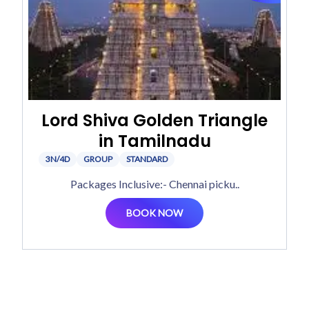
Lord Shiva Golden Triangle
in Tamilnadu
3N/4D
GROUP
STANDARD
Packages Inclusive:- Chennai picku..
BOOK NOW