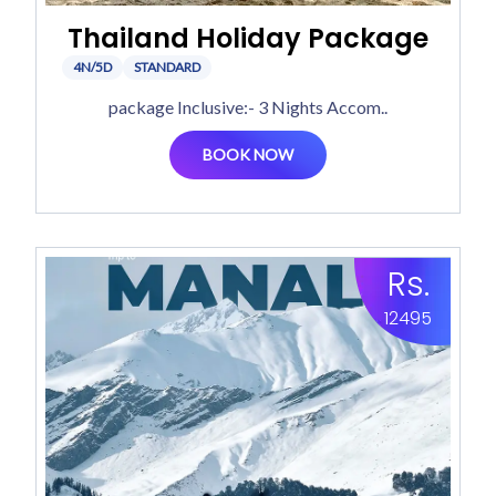
Thailand Holiday Package
4N/5D
STANDARD
package Inclusive:- 3 Nights Accom..
BOOK NOW
Rs.
12495