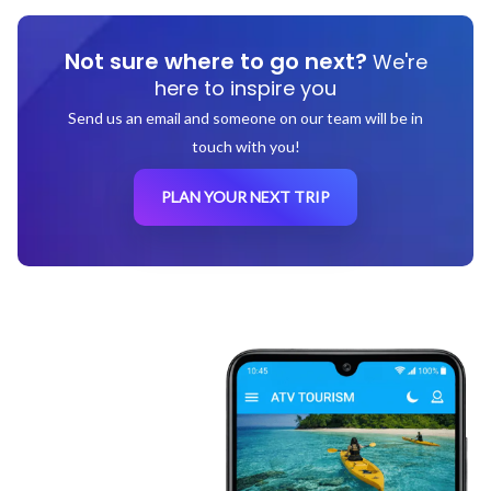
Not sure where to go next?
We're
here to inspire you
Send us an email and someone on our team will be in
touch with you!
PLAN YOUR NEXT TRIP