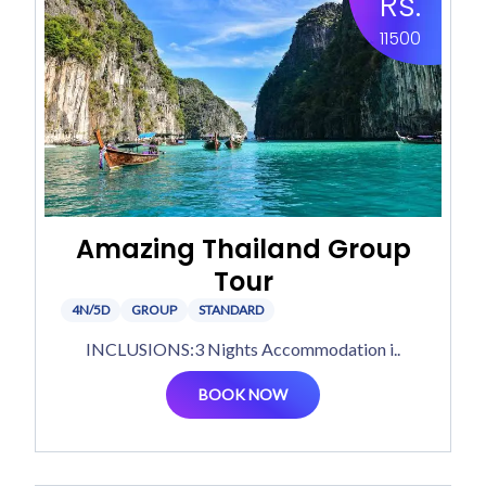
Rs.
11500
Amazing Thailand Group
Tour
4N/5D
GROUP
STANDARD
INCLUSIONS:3 Nights Accommodation i..
BOOK NOW