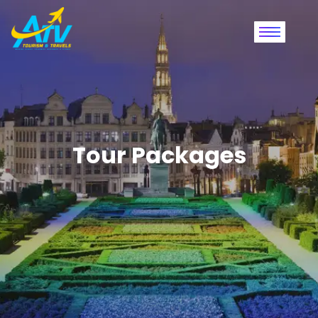
Tour Packages