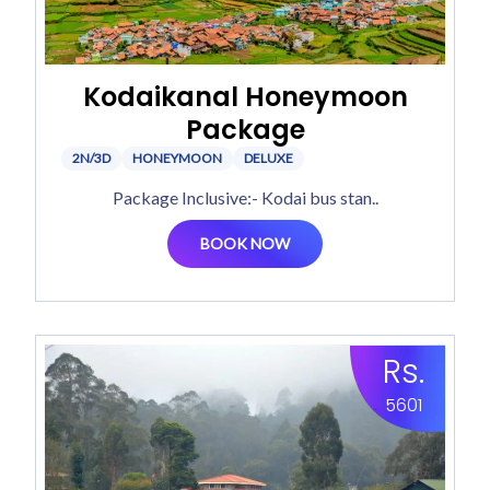
Kodaikanal Honeymoon
Package
2N/3D
HONEYMOON
DELUXE
Package Inclusive:- Kodai bus stan..
BOOK NOW
Rs.
5601