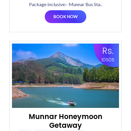
Package Inclusive:- Munnar Bus Sta..
BOOK NOW
Rs.
10505
Munnar Honeymoon
Getaway