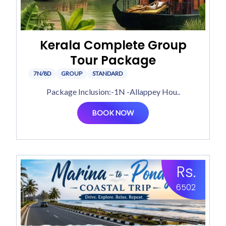
Kerala Complete Group
Tour Package
7N/8D
GROUP
STANDARD
Package Inclusion:-1N -Allappey Hou..
BOOK NOW
Rs.
6502