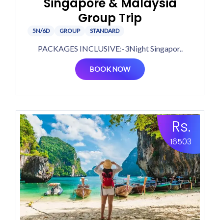
Singapore & Malaysia
Group Trip
5N/6D
GROUP
STANDARD
PACKAGES INCLUSIVE:-3Night Singapor..
BOOK NOW
Rs.
16503