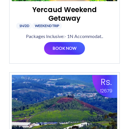
Yercaud Weekend
Getaway
1N/2D
WEEKEND TRIP
Packages Inclusive:- 1N Accommodat..
BOOK NOW
Rs.
12679