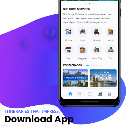
ITINERARIES THAT IMPRESS.
Download App