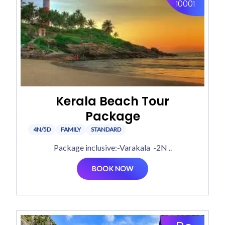
10001
Kerala Beach Tour
Package
4N/5D
FAMILY
STANDARD
Package inclusive:-Varakala -2N ..
BOOK NOW