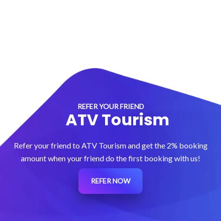
REFER YOUR FRIEND
ATV Tourism
Refer your friend to ATV Tourism and get the 2% booking
amount when your friend do the first booking with us!
REFER NOW