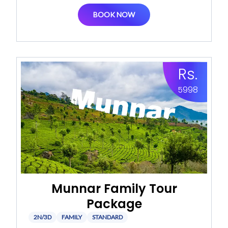
BOOK NOW
Rs.
5998
Munnar Family Tour
Package
2N/3D
FAMILY
STANDARD