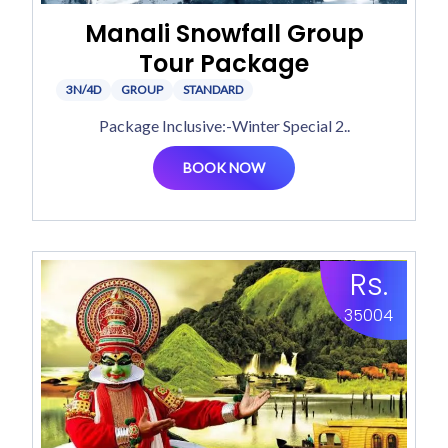
Manali Snowfall Group
Tour Package
3N/4D
GROUP
STANDARD
Package Inclusive:-Winter Special 2..
BOOK NOW
Rs.
35004