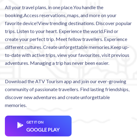
All your travel plans, in one place.You handle the
booking.Access reservations, maps, and more on your
favorite device!View trending destinations. Discover popular
trips. Listen to your heart. Experience the world.Find or
create your perfect trip. Meet fellow travellers. Experience
different cultures. Create unforgettable memories.Keep up-
to-date with active trips, view your favourites, visit previous
adventures. Managing a trip has never been easier.
Download the ATV Tourism app and join our ever-growing
community of passionate travellers. Find lasting friendships,
discover new adventures and create unforgettable
memories.
GET IT ON
GOOGLE PLAY