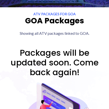
ATV PACKAGES FOR GOA
GOA Packages
Showing all ATV packages linked to GOA.
Packages will be
updated soon. Come
back again!