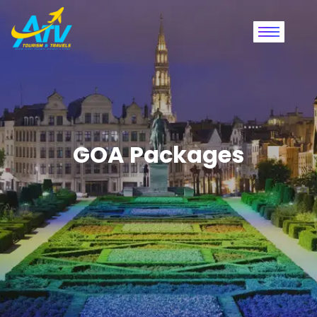
GOA Packages