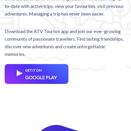
to-date with active trips, view your favourites, visit previous
adventures. Managing a trip has never been easier.
Download the ATV Tourism app and join our ever-growing
community of passionate travellers. Find lasting friendships,
discover new adventures and create unforgettable
memories.
GET IT ON
GOOGLE PLAY