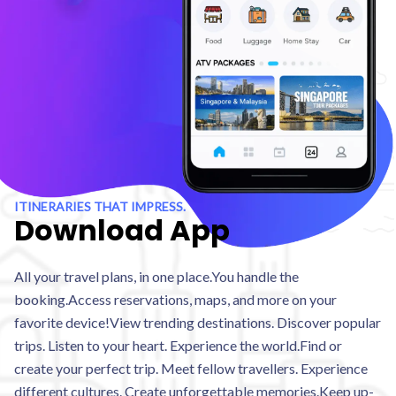
ITINERARIES THAT IMPRESS.
Download App
All your travel plans, in one place.You handle the
booking.Access reservations, maps, and more on your
favorite device!View trending destinations. Discover popular
trips. Listen to your heart. Experience the world.Find or
create your perfect trip. Meet fellow travellers. Experience
different cultures. Create unforgettable memories.Keep up-