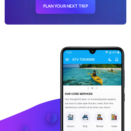
PLAN YOUR NEXT TRIP