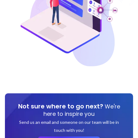
Not sure where to go next?
We're
here to inspire you
Send us an email and someone on our team will be in
touch with you!