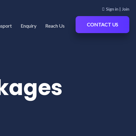
Sign in | Join
CONTACT US
nsport
Enquiry
Reach Us
kages