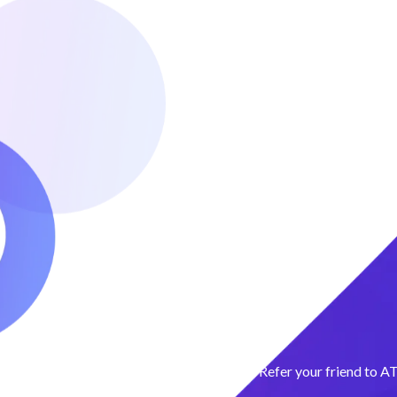
Refer your friend to A