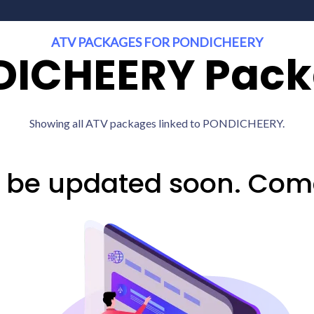
ATV PACKAGES FOR PONDICHEERY
ICHEERY Pac
Showing all ATV packages linked to PONDICHEERY.
l be updated soon. Com