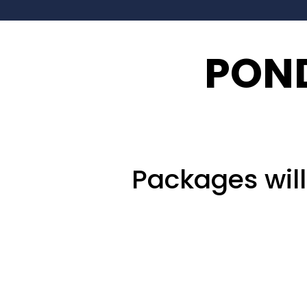
POND
Packages wil