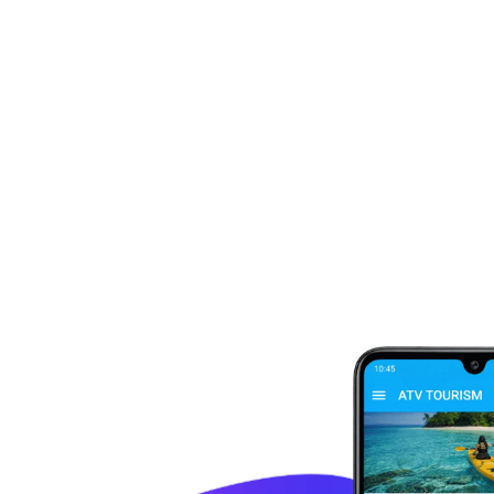
Not sure where to go next?
We're here to
Send us an email and someone on our team will be in touch with