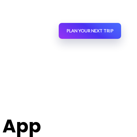
PLAN YOUR NEXT TRIP
 App