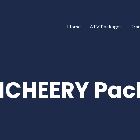
Home
ATV Packages
Tra
ICHEERY Pac