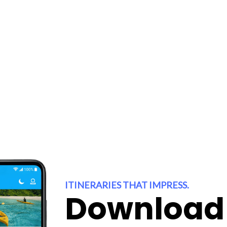
 inspire you
 you!
ITINERARIES THAT IMPRESS.
Download