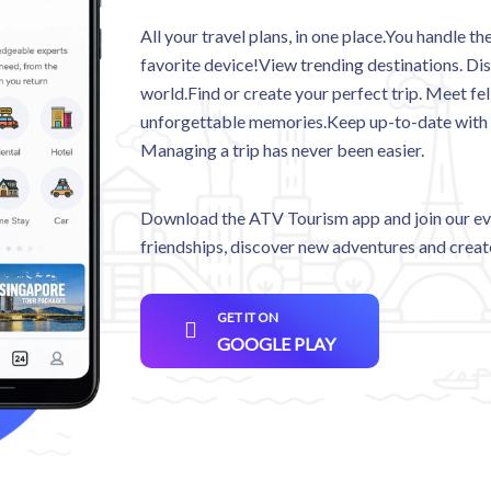
All your travel plans, in one place.You handle 
favorite device!View trending destinations. Dis
world.Find or create your perfect trip. Meet fel
unforgettable memories.Keep up-to-date with act
Managing a trip has never been easier.
Download the ATV Tourism app and join our eve
friendships, discover new adventures and crea
GET IT ON
GOOGLE PLAY