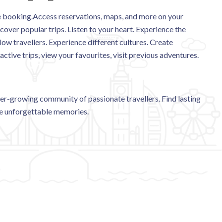
the booking.Access reservations, maps, and more on your
cover popular trips. Listen to your heart. Experience the
low travellers. Experience different cultures. Create
ive trips, view your favourites, visit previous adventures.
r-growing community of passionate travellers. Find lasting
te unforgettable memories.