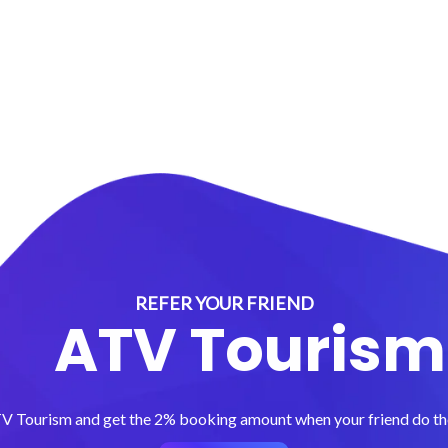
REFER YOUR FRIEND
ATV Tourism
TV Tourism and get the 2% booking amount when your friend do the