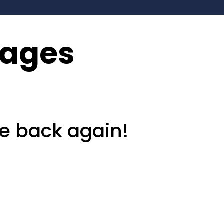
kages
e back again!