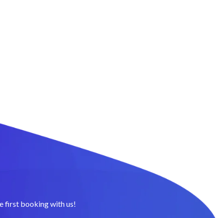
 first booking with us!