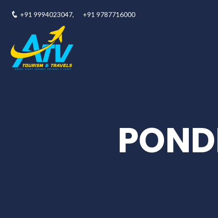
+91 9994023047,
+91 9787716000
POND