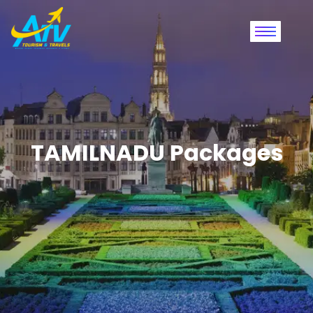
TAMILNADU Packages