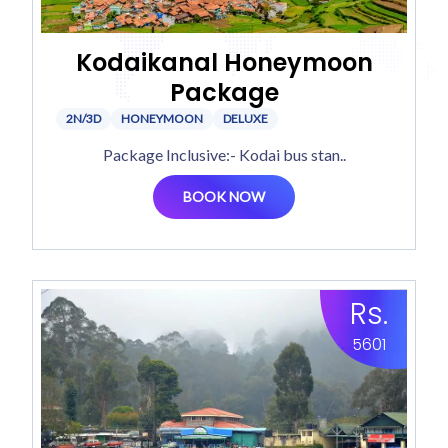
Kodaikanal Honeymoon
Package
2N/3D
HONEYMOON
DELUXE
Package Inclusive:- Kodai bus stan..
BOOK NOW
Rs.
5601