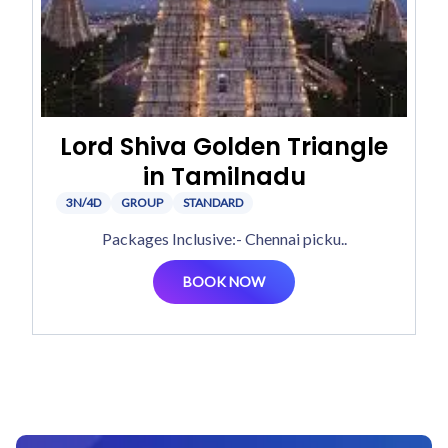
Lord Shiva Golden Triangle
in Tamilnadu
3N/4D
GROUP
STANDARD
Packages Inclusive:- Chennai picku..
BOOK NOW