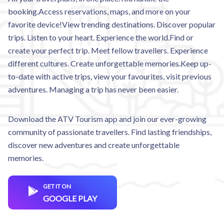
booking.Access reservations, maps, and more on your
favorite device!View trending destinations. Discover popular
trips. Listen to your heart. Experience the world.Find or
create your perfect trip. Meet fellow travellers. Experience
different cultures. Create unforgettable memories.Keep up-
to-date with active trips, view your favourites, visit previous
adventures. Managing a trip has never been easier.
Download the ATV Tourism app and join our ever-growing
community of passionate travellers. Find lasting friendships,
discover new adventures and create unforgettable
memories.
GET IT ON
GOOGLE PLAY