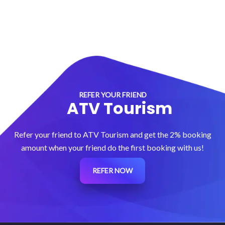
REFER YOUR FRIEND
ATV Tourism
Refer your friend to ATV Tourism and get the 2% booking
amount when your friend do the first booking with us!
REFER NOW