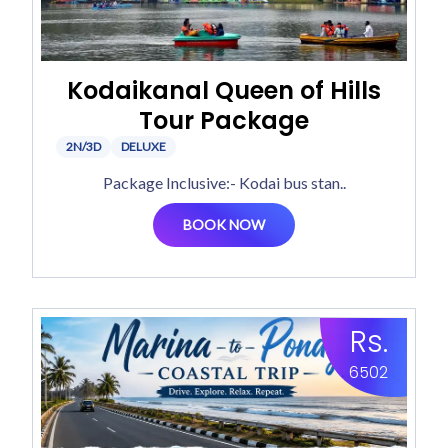
Kodaikanal Queen of Hills
Tour Package
2N/3D
DELUXE
Package Inclusive:- Kodai bus stan..
BOOK NOW
Rs.
6502