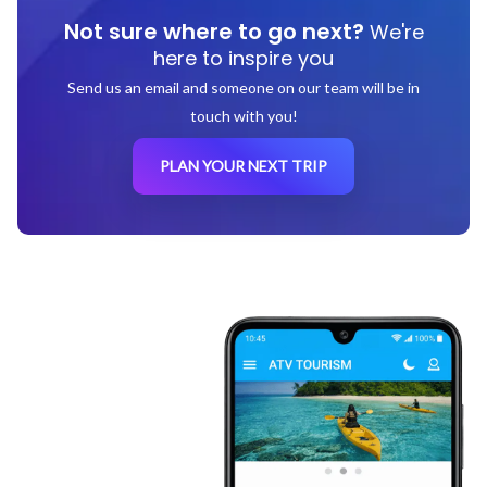
Not sure where to go next?
We're
here to inspire you
Send us an email and someone on our team will be in
touch with you!
PLAN YOUR NEXT TRIP