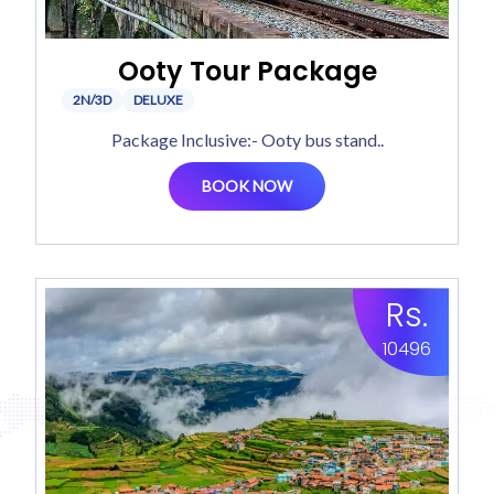
Ooty Tour Package
2N/3D
DELUXE
Package Inclusive:- Ooty bus stand..
BOOK NOW
Rs.
10496