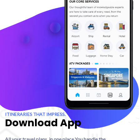
ITINERARIES THAT IMPRESS.
Download App
All your travel plans, in one place.You handle the