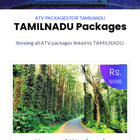
ATV PACKAGES FOR TAMILNADU
TAMILNADU Packages
Showing all ATV packages linked to TAMILNADU.
Rs.
6099