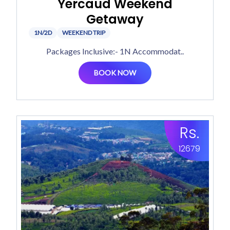
Yercaud Weekend
Getaway
1N/2D
WEEKEND TRIP
Packages Inclusive:- 1N Accommodat..
BOOK NOW
Rs.
12679