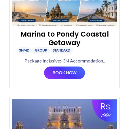
Marina to Pondy Coastal
Getaway
3N/4D
GROUP
STANDARD
Package Inclusive:-3N Accommodation..
BOOK NOW
Rs.
7994