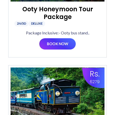
Ooty Honeymoon Tour
Package
2N/3D
DELUXE
Package Inclusive:- Ooty bus stand..
BOOK NOW
Rs.
6279