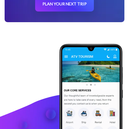
PLAN YOUR NEXT TRIP