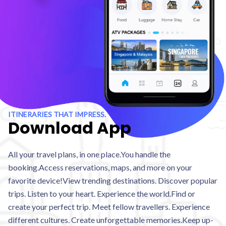
ITINERARIES THAT IMPRESS.
Download App
All your travel plans, in one place.You handle the
booking.Access reservations, maps, and more on your
favorite device!View trending destinations. Discover popular
trips. Listen to your heart. Experience the world.Find or
create your perfect trip. Meet fellow travellers. Experience
different cultures. Create unforgettable memories.Keep up-