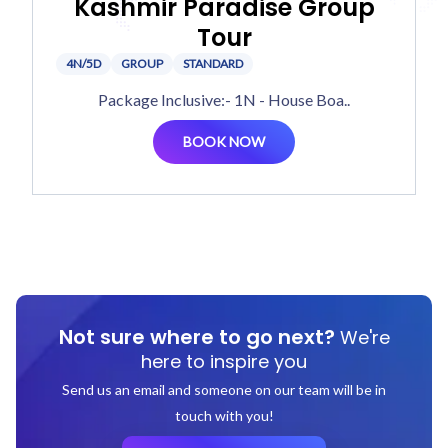
Kashmir Paradise Group
Tour
4N/5D
GROUP
STANDARD
Package Inclusive:- 1N - House Boa..
BOOK NOW
Not sure where to go next?
We're
here to inspire you
Send us an email and someone on our team will be in
touch with you!