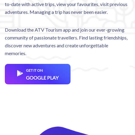
to-date with active trips, view your favourites, visit previous
adventures. Managing a trip has never been easier.
Download the ATV Tourism app and join our ever-growing
community of passionate travellers. Find lasting friendships,
discover new adventures and create unforgettable
memories.
GET IT ON
GOOGLE PLAY