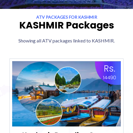
ATV PACKAGES FOR KASHMIR
KASHMIR Packages
Showing all ATV packages linked to KASHMIR.
Rs.
14490