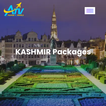
KASHMIR Packages